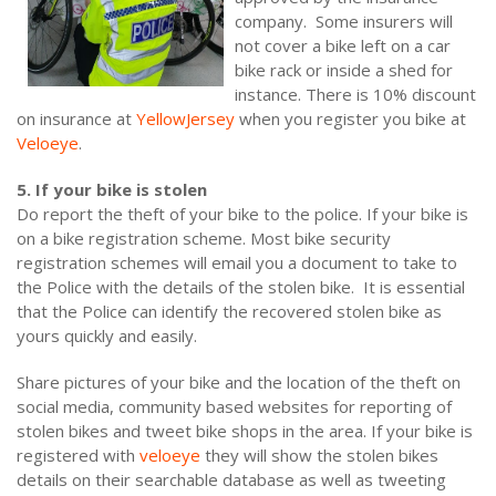
company. Some insurers will
not cover a bike left on a car
bike rack or inside a shed for
instance. There is 10% discount
on insurance at
YellowJersey
when you register you bike at
Veloeye
.
5. If your bike is stolen
Do report the theft of your bike to the police. If your bike is
on a bike registration scheme. Most bike security
registration schemes will email you a document to take to
the Police with the details of the stolen bike. It is essential
that the Police can identify the recovered stolen bike as
yours quickly and easily.
Share pictures of your bike and the location of the theft on
social media, community based websites for reporting of
stolen bikes and tweet bike shops in the area. If your bike is
registered with
veloeye
they will show the stolen bikes
details on their searchable database as well as tweeting