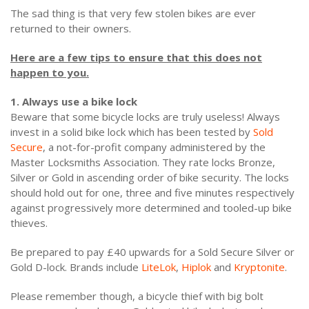
The sad thing is that very few stolen bikes are ever
returned to their owners.
Here are a few tips to ensure that this does not
happen to you.
1. Always use a bike lock
Beware that some bicycle locks are truly useless! Always
invest in a solid bike lock which has been tested by
Sold
Secure
, a not-for-profit company administered by the
Master Locksmiths Association. They rate locks Bronze,
Silver or Gold in ascending order of bike security. The locks
should hold out for one, three and five minutes respectively
against progressively more determined and tooled-up bike
thieves.
Be prepared to pay £40 upwards for a Sold Secure Silver or
Gold D-lock. Brands include
LiteLok
,
Hiplok
and
Kryptonite
.
Please remember though, a bicycle thief with big bolt