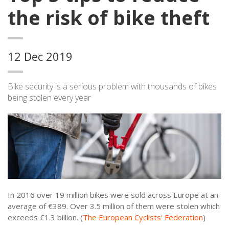
the risk of bike theft
12 Dec 2019
Bike security is a serious problem with thousands of bikes
being stolen every year
In 2016 over 19 million bikes were sold across Europe at an
average of €389. Over 3.5 million of them were stolen which
exceeds €1.3 billion. (
The European Cyclists' Federation
)