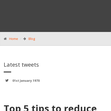
Home
Blog
Latest tweets
01st January 1970
Top 5 tips to reduce