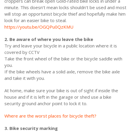
croppers can break open Gold-rated bike locks in under a
minute. This doesn’t mean locks shouldn’t be used and most
will stop an opportunist bicycle thief and hopefully make him
look for an easier bike to steal.
https://youtu.be/OGQPu0QzKMU
2. Be aware of where you leave the bike
Try and leave your bicycle in a public location where it is
covered by CCTV
Take the front wheel of the bike or the bicycle saddle with
you.
If the bike wheels have a solid axle, remove the bike axle
and take it with you.
At home, make sure your bike is out of sight if inside the
house and if it is left in the garage or shed use a bike
security ground anchor point to lock it to.
Where are the worst places for bicycle theft?
3. Bike security marking