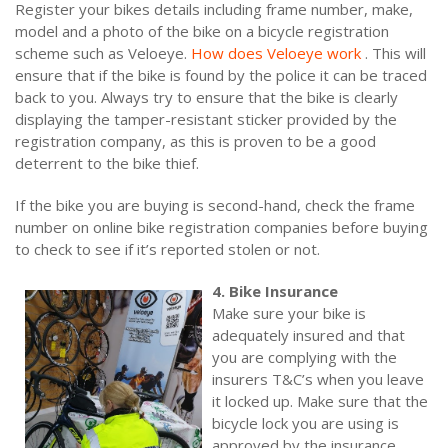
Register your bikes details including frame number, make,
model and a photo of the bike on a bicycle registration
scheme such as Veloeye.
How does Veloeye work
. This will
ensure that if the bike is found by the police it can be traced
back to you. Always try to ensure that the bike is clearly
displaying the tamper-resistant sticker provided by the
registration company, as this is proven to be a good
deterrent to the bike thief.
If the bike you are buying is second-hand, check the frame
number on online bike registration companies before buying
to check to see if it’s reported stolen or not.
4. Bike Insurance
Make sure your bike is
adequately insured and that
you are complying with the
insurers T&C’s when you leave
it locked up. Make sure that the
bicycle lock you are using is
approved by the insurance