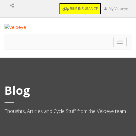
BIKE INSURANCE
My Veloeye
Toggle
navigat
Blog
Thoughts, Articles and Cycle Stuff from the Veloeye team