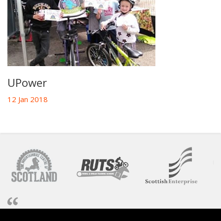
UPower
12 Jan 2018