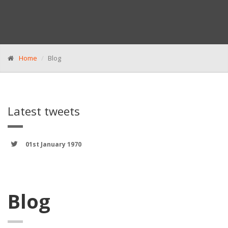
Home
Blog
Latest tweets
01st January 1970
Blog