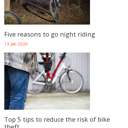
Five reasons to go night riding
13 Jan 2020
Top 5 tips to reduce the risk of bike
theft